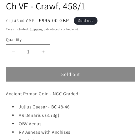
Ch VF - Crawf. 458/1
Regular
Sale
£995.00 GBP
£1,145.00 GBP
Sold out
price
price
Taxes included.
Shipping
calculated at checkout.
Quantity
Quantity
Decrease
Increase
quantity
quantity
for
for
Roman
Roman
Sold out
Imperatorial
Imperatorial
-
-
Ancient Roman Coin - NGC Graded:
Julius
Julius
Caesar
Caesar
-
Julius Caesar - BC 48-46
-
Silver
Silver
AR Denarius (3.73g)
Denarius
Denarius
OBV Venus
-
-
RV Aeneas with Anchises
NGC
NGC
Ch
Ch