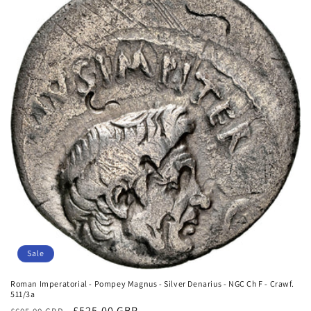
o
n
:
Sale
Roman Imperatorial - Pompey Magnus - Silver Denarius - NGC Ch F - Crawf.
511/3a
Regular
Sale
£525.00 GBP