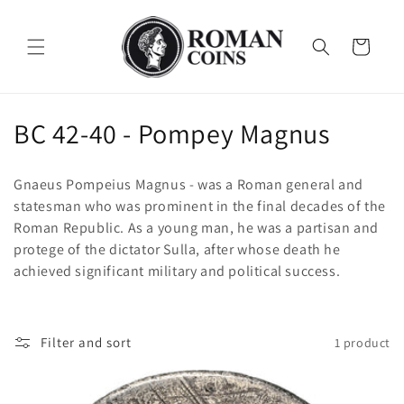
Skip to
content
Cart
C
BC 42-40 - Pompey Magnus
o
Gnaeus Pompeius Magnus - was a Roman general and
l
statesman who was prominent in the final decades of the
Roman Republic. As a young man, he was a partisan and
l
protege of the dictator Sulla, after whose death he
e
achieved significant military and political success.
c
t
Filter and sort
1 product
i